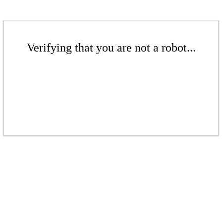
Verifying that you are not a robot...