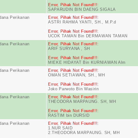
Error, Pihak Not Found!!!
:
SAPARUDIN BIN DAENG SIGALA
dana Perikanan
Error, Pihak Not Found!!!
:
ASTRI RAHMA YANTI, SH., M.P.d
Error, Pihak Not Found!!!
:
UCOK TAMAN Bin DERMAWAN TAMAN
dana Perikanan
Error, Pihak Not Found!!!
:
ARIF SURYANA , SH
Error, Pihak Not Found!!!
:
MIEKE HIDAYAT Bin KURNIAWAN Alm
dana Perikanan
Error, Pihak Not Found!!!
:
OMAN SETIAWAN, SH., MH
Error, Pihak Not Found!!!
:
Joko Parwoto Bin Wasirin
dana Perikanan
Error, Pihak Not Found!!!
:
THEODORA MARPAUNG. SH, MH
Error, Pihak Not Found!!!
:
RASTIM bin DURSID
dana Perikanan
Error, Pihak Not Found!!!
:
1.NUR SAID
2.THEODORA MARPAUNG. SH, MH