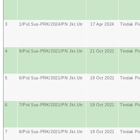
3
1/Pid.Sus-PRK/2024/PN Jkt.Utr
17 Apr 2024
Tindak Pi
4
9/Pid.Sus-PRK/2021/PN Jkt.Utr
21 Oct 2021
Tindak Pi
5
6/Pid.Sus-PRK/2021/PN Jkt.Utr
19 Oct 2021
Tindak Pi
6
7/Pid.Sus-PRK/2021/PN Jkt.Utr
19 Oct 2021
Tindak Pi
7
8/Pid.Sus-PRK/2021/PN Jkt.Utr
19 Oct 2021
Tindak Pi