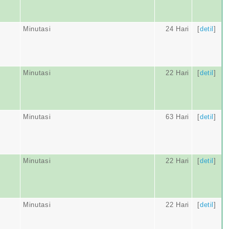
Minutasi
24 Hari
[
detil
]
Minutasi
22 Hari
[
detil
]
Minutasi
63 Hari
[
detil
]
Minutasi
22 Hari
[
detil
]
Minutasi
22 Hari
[
detil
]