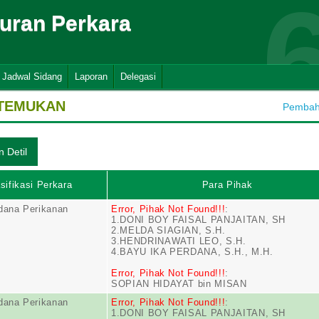
suran Perkara
Jadwal Sidang
Laporan
Delegasi
ITEMUKAN
Pembaha
sifikasi Perkara
Para Pihak
dana Perikanan
Error, Pihak Not Found!!!
:
1.DONI BOY FAISAL PANJAITAN, SH
2.MELDA SIAGIAN, S.H.
3.HENDRINAWATI LEO, S.H.
4.BAYU IKA PERDANA, S.H., M.H.
Error, Pihak Not Found!!!
:
SOPIAN HIDAYAT bin MISAN
dana Perikanan
Error, Pihak Not Found!!!
:
1.DONI BOY FAISAL PANJAITAN, SH