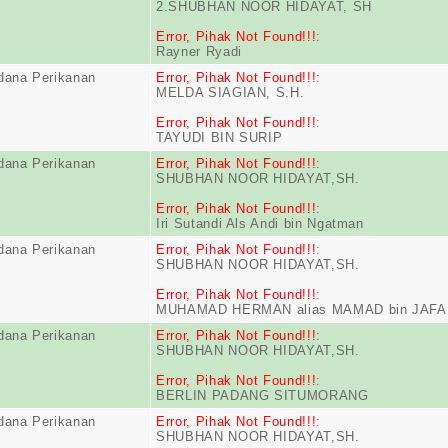
2.SHUBHAN NOOR HIDAYAT, SH
Error, Pihak Not Found!!!
:
Rayner Ryadi
dana Perikanan
Error, Pihak Not Found!!!
:
MELDA SIAGIAN, S.H.
Error, Pihak Not Found!!!
:
TAYUDI BIN SURIP
dana Perikanan
Error, Pihak Not Found!!!
:
SHUBHAN NOOR HIDAYAT,SH.
Error, Pihak Not Found!!!
:
Iri Sutandi Als Andi bin Ngatman
dana Perikanan
Error, Pihak Not Found!!!
:
SHUBHAN NOOR HIDAYAT,SH.
Error, Pihak Not Found!!!
:
MUHAMAD HERMAN alias MAMAD bin JAF
dana Perikanan
Error, Pihak Not Found!!!
:
SHUBHAN NOOR HIDAYAT,SH.
Error, Pihak Not Found!!!
:
BERLIN PADANG SITUMORANG
dana Perikanan
Error, Pihak Not Found!!!
:
SHUBHAN NOOR HIDAYAT,SH.