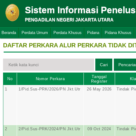
Sistem Informasi Penelu
PENGADILAN NEGERI JAKARTA UTARA
Beranda
Perdata Umum
Perdata Khusus
Pidana
Pidana Khusus
DAFTAR PERKARA ALUR PERKARA TIDAK D
Tanggal
No
Nomor Perkara
Kla
Register
1
1/Pid.Sus-PRK/2026/PN Jkt.Utr
26 May 2026
Tindak Pi
2
2/Pid.Sus-PRK/2024/PN Jkt.Utr
09 Oct 2024
Tindak Pi