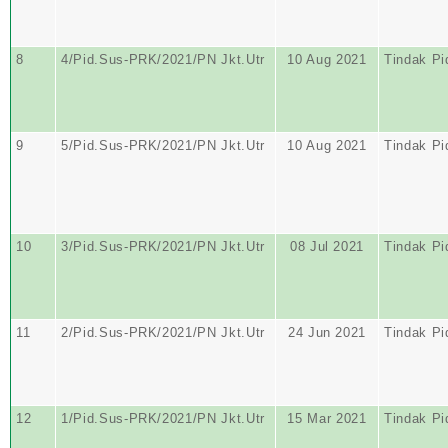
8
4/Pid.Sus-PRK/2021/PN Jkt.Utr
10 Aug 2021
Tindak Pi
9
5/Pid.Sus-PRK/2021/PN Jkt.Utr
10 Aug 2021
Tindak Pi
10
3/Pid.Sus-PRK/2021/PN Jkt.Utr
08 Jul 2021
Tindak Pi
11
2/Pid.Sus-PRK/2021/PN Jkt.Utr
24 Jun 2021
Tindak Pi
12
1/Pid.Sus-PRK/2021/PN Jkt.Utr
15 Mar 2021
Tindak Pi