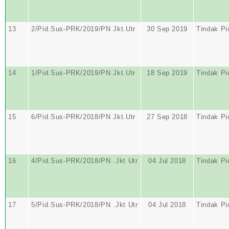
13
2/Pid.Sus-PRK/2019/PN Jkt.Utr
30 Sep 2019
Tindak Pi
14
1/Pid.Sus-PRK/2019/PN Jkt.Utr
18 Sep 2019
Tindak Pi
15
6/Pid.Sus-PRK/2018/PN Jkt.Utr
27 Sep 2018
Tindak Pi
16
4/Pid.Sus-PRK/2018/PN .Jkt Utr
04 Jul 2018
Tindak Pi
17
5/Pid.Sus-PRK/2018/PN .Jkt Utr
04 Jul 2018
Tindak Pi