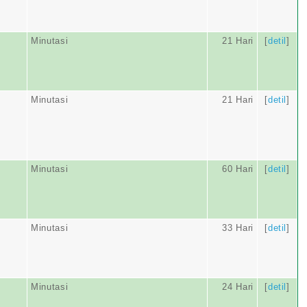
Minutasi
21 Hari
[
detil
]
Minutasi
21 Hari
[
detil
]
Minutasi
60 Hari
[
detil
]
Minutasi
33 Hari
[
detil
]
Minutasi
24 Hari
[
detil
]