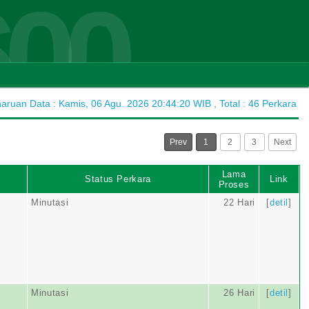
600
ruan Data : Kamis, 06 Agu. 2026 20:44:20 WIB , Total : 46 Perkara
Prev
1
2
3
Next
Lama
Status Perkara
Link
Proses
Minutasi
22 Hari
[
detil
]
Minutasi
26 Hari
[
detil
]