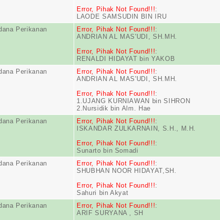
Error, Pihak Not Found!!!
:
LAODE SAMSUDIN BIN IRU
dana Perikanan
Error, Pihak Not Found!!!
:
ANDRIAN AL MAS'UDI, SH.MH.
Error, Pihak Not Found!!!
:
RENALDI HIDAYAT bin YAKOB
dana Perikanan
Error, Pihak Not Found!!!
:
ANDRIAN AL MAS'UDI, SH.MH.
Error, Pihak Not Found!!!
:
1.UJANG KURNIAWAN bin SIHRON
2.Nursidik bin Alm. Hae
dana Perikanan
Error, Pihak Not Found!!!
:
ISKANDAR ZULKARNAIN, S.H., M.H.
Error, Pihak Not Found!!!
:
Sunarto bin Somadi
dana Perikanan
Error, Pihak Not Found!!!
:
SHUBHAN NOOR HIDAYAT,SH.
Error, Pihak Not Found!!!
:
Sahuri bin Akyat
dana Perikanan
Error, Pihak Not Found!!!
:
ARIF SURYANA , SH