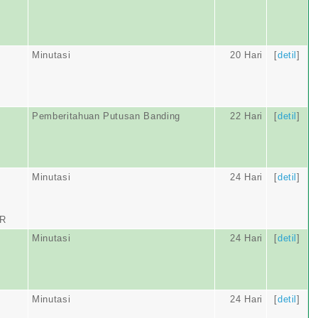
Minutasi
20 Hari
[
detil
]
Pemberitahuan Putusan Banding
22 Hari
[
detil
]
Minutasi
24 Hari
[
detil
]
AR
Minutasi
24 Hari
[
detil
]
Minutasi
24 Hari
[
detil
]