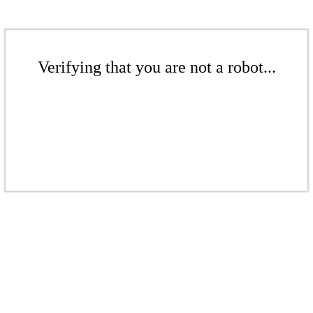
Verifying that you are not a robot...