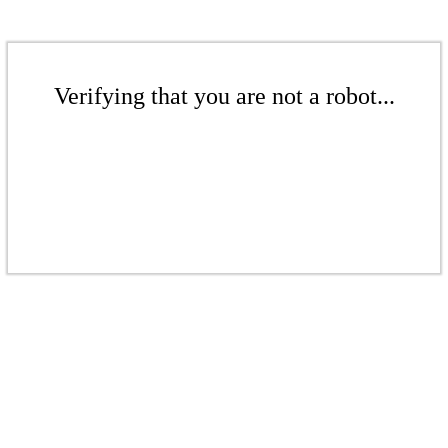
Verifying that you are not a robot...