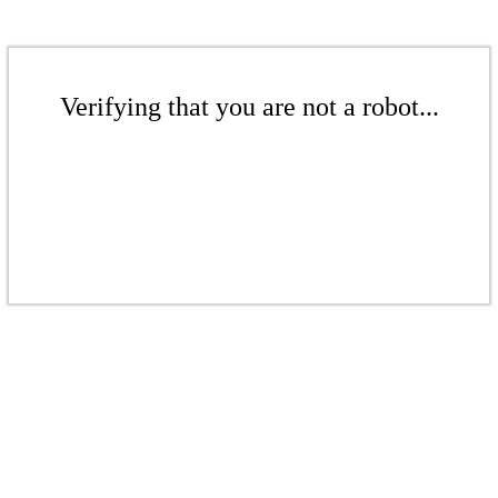
Verifying that you are not a robot...